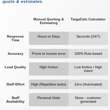
quote & estimates.
Manual Quoting &
TargaCalc Calculator
Estimating
Response
Hours or Days
Seconds (24/7)
Time
Accuracy
Prone to human error
100% Rule-based
Lead Quality
High friction
Low friction / High
intent
Staff Effort
High (Repetitive tasks)
Zero (Automated)
Staff
Personal Visits
None - customer
Availability
generated