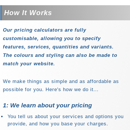
How It Works
Our pricing calculators are
fully
customisable
, allowing you to specify
features, services, quantities and variants.
The colours and styling can also be made to
match your website.
We make things as simple and as affordable as
possible for you. Here's how we do it...
1: We learn about your pricing
You tell us about your services and options you
provide, and how you base your charges.