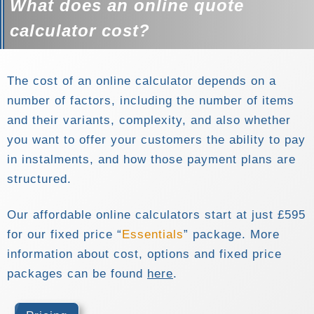
What does an online quote
calculator cost?
The cost of an online calculator depends on a
number of factors, including the number of items
and their variants, complexity, and also whether
you want to offer your customers the ability to pay
in instalments, and how those payment plans are
structured.
Our affordable online calculators start at just £595
for our fixed price
Essentials
package. More
information about cost, options and fixed price
packages can be found
here
.