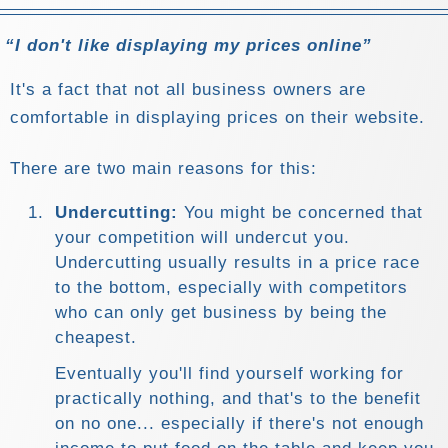
I don't like displaying my prices online
It's a fact that not all business owners are
comfortable in displaying prices on their website.
There are two main reasons for this:
Undercutting:
You might be concerned that
your competition will undercut you.
Undercutting usually results in a price race
to the bottom, especially with competitors
who can only get business by being the
cheapest.
Eventually you'll find yourself working for
practically nothing, and that's to the benefit
on no one... especially if there's not enough