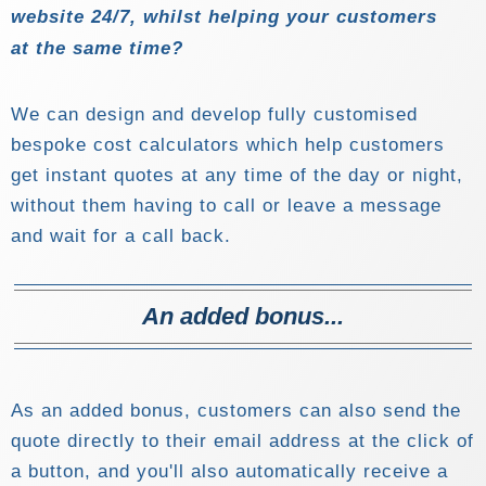
website 24/7, whilst helping your customers
at the same time?
We can design and develop fully customised
bespoke cost calculators which help customers
get instant quotes at any time of the day or night,
without them having to call or leave a message
and wait for a call back.
An added bonus...
As an added bonus, customers can also send the
quote directly to their email address at the click of
a button, and you'll also automatically receive a