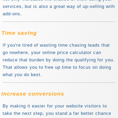
services, but is also a great way of up-selling with
add-ons.
Time saving
If you're tired of wasting time chasing leads that
go nowhere, your online price calculator can
reduce that burden by doing the qualifying for you.
That allows you to free up time to focus on doing
what you do best.
Increase conversions
By making it easier for your website visitors to
take the next step, you stand a far better chance