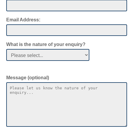
Cost
Email Address:
What does an online quote calculator cost?
What is the cost to build a bespoke online
What is the nature of your enquiry?
cost calculator for my website?
Mobile
Message (optional)
Can quote calculators work on mobile
phones?
Time to Build
How long does it take to build a quote
calculator?