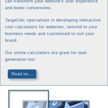
can transform your website's user experience
and boost conversions.
TargaCalc specialises in developing interactive
cost calculators for websites, tailored to your
business needs and customised to suit your
brand.
Our online calculators are great for lead
generation too!
Read on...