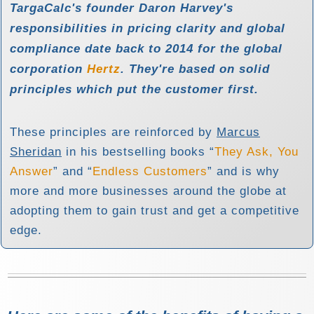
TargaCalc's founder Daron Harvey's
responsibilities in pricing clarity and global
compliance date back to 2014 for the global
corporation
Hertz
. They're based on
solid
principles
which put the customer first.
These principles are reinforced by
Marcus
Sheridan
in his bestselling books
They Ask, You
Answer
and
Endless Customers
and is why
more and more businesses around the globe at
adopting them to gain trust and get a competitive
edge.