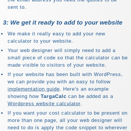
sent to.
3: We get it ready to add to your website
We make it really easy to add your new
calculator to your website.
Your web designer will simply need to add a
small piece of code so that the calculator can be
made visible to visitors of your website.
If your website has been built with WordPress,
we can provide you with an easy to follow
implementation guide
. Here's an example
showing how
TargaCalc
can be added as a
Wordpress website calculator
.
If you want your cost calculator to be present on
more than one page, all your web designer will
need to do is apply the code snippet to wherever