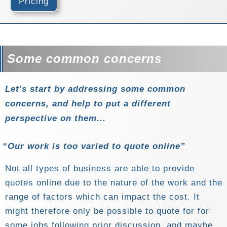
Pricing
Some common concerns
Let's start by addressing some common
concerns, and help to put a different
perspective on them...
Our work is too varied to quote online
Not all types of business are able to provide
quotes online due to the nature of the work and the
range of factors which can impact the cost. It
might therefore only be possible to quote for for
some jobs following prior discussion, and maybe