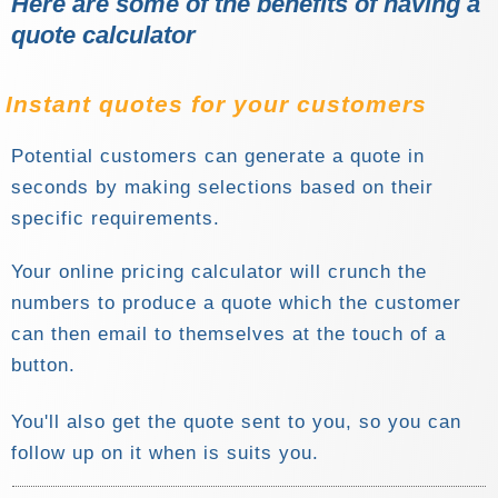
Here are some of the benefits of having a
quote calculator
Instant quotes for your customers
Potential customers can generate a quote in
seconds by making selections based on their
specific requirements.
Your online pricing calculator will crunch the
numbers to produce a quote which the customer
can then email to themselves at the touch of a
button.
You'll also get the quote sent to you, so you can
follow up on it when is suits you.