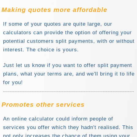
Making
quotes more affordable
If some of your quotes are quite large, our
calculators can provide the option of offering your
potential customers split payments, with or without
interest. The choice is yours.
Just let us know if you want to offer split payment
plans, what your terms are, and we'll bring it to life
for you!
Promotes other services
An online calculator could inform people of
services you offer which they hadn't realised. This
not only increases the chance of them using your