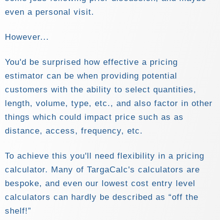
even a personal visit.
However...
You'd be surprised how effective a pricing
estimator can be when providing potential
customers with the ability to select quantities,
length, volume, type, etc., and also factor in other
things which could impact price such as as
distance, access, frequency, etc.
To achieve this you'll need flexibility in a pricing
calculator. Many of TargaCalc's calculators are
bespoke, and even our lowest cost entry level
calculators can hardly be described as
off the
shelf!