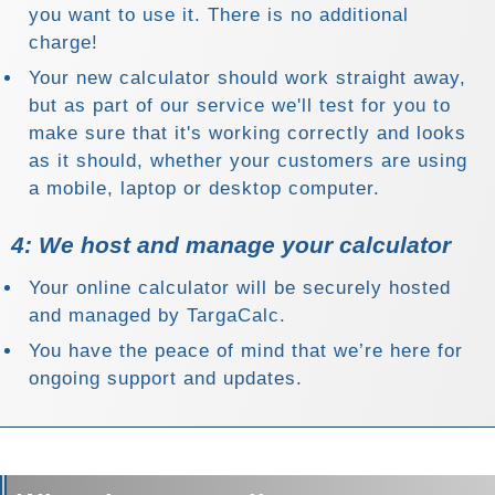
you want to use it. There is no additional
charge!
Your new calculator should work straight away,
but as part of our service we'll test for you to
make sure that it's working correctly and looks
as it should, whether your customers are using
a mobile, laptop or desktop computer.
4: We host and manage your calculator
Your online calculator will be securely hosted
and managed by TargaCalc.
You have the peace of mind that we’re here for
ongoing support and updates.